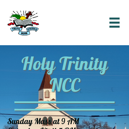

Holy Trinity
NCC
Sunday Mass at 9 AM