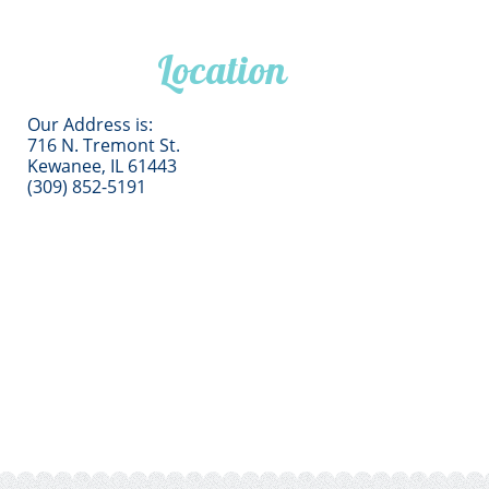
Location
Our Address is:
716 N. Tremont St.
Kewanee, IL 61443
(309) 852-5191