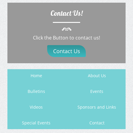
Contact Us!
Click the Button to contact us!
Contact Us
Home
About Us
Bulletins
Events
Videos
Sponsors and Links
Special Events
Contact