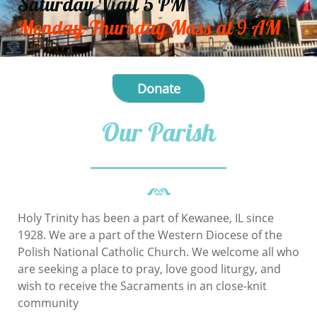
Saturday Vigil 5 PM
Monday-Thursday Mass at 9 AM
Donate
Our Parish
Holy Trinity has been a part of Kewanee, IL since
1928. We are a part of the Western Diocese of the
Polish National Catholic Church. We welcome all who
are seeking a place to pray, love good liturgy, and
wish to receive the Sacraments in an close-knit
community